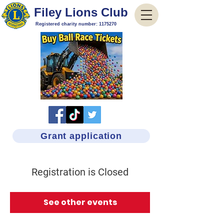
Filey Lions Club
Registered charity number:
1175270
Grant application
Registration is Closed
See other events