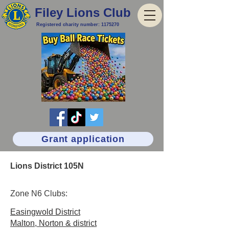
Filey Lions Club
Registered charity number:
1175270
Grant application
Lions District 105N
Zone N6 Clubs:
Easingwold District
Malton, Norton & district