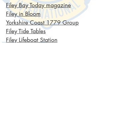
Filey Bay Today magazine
Filey in Bloom
Yorkshire Coast 1779 Group
Filey Tide Tables
Filey Lifeboat Station
Filey Steampunk
Regional Council
​North Yorkshire Council
Welcome to Yorkshire
Filey Town Council