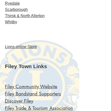
Ryedale
Scarborough
Thirsk & North Allerton
Whitby
Lions online Store
Filey Town Links
Filey Community Website
Filey Bandstand Supporters
Discover Filey
Filey Trade
& Tourism Association