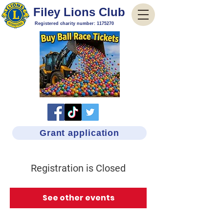
Filey Lions Club
Registered charity number:
1175270
Grant application
Registration is Closed
See other events